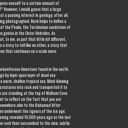
opens oneself to a certain amount of
l?” However, I would guess that a large
t a passing interest in geology; after all,
eing photographed. Rock helps to define a
 of the Peaks, the Torridonian sandstone of
an gneiss in the Outer Hebrides. As
, to me, as just that little bit different,
 a story to tell like no other, a story that
one that continues on a scale more
Carboniferous limestone found in the north-
go by layer upon layer of dead sea
a warm, shallow tropical sea. Mind-blowing
creatures into rock and transported it to
ou are standing at the top of Malham Cove
t to reflect on the fact that you are
somewhere akin to the Bahamas! After
hen underwent the rigours of the ice age,
being revealed 10,000 years ago as the last
the rock then succumbed to the slow, subtle