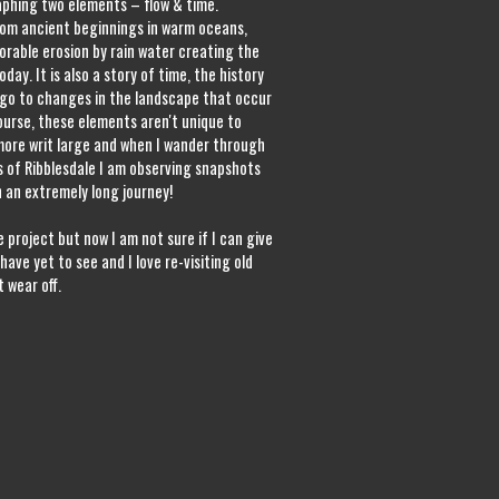
phing two elements – flow & time.
rom ancient beginnings in warm oceans,
orable erosion by rain water creating the
day. It is also a story of time, the history
 ago to changes in the landscape that occur
course, these elements aren't unique to
more writ large and when I wander through
s of Ribblesdale I am observing snapshots
n an extremely long journey!
 project but now I am not sure if I can give
have yet to see and I love re-visiting old
 wear off.