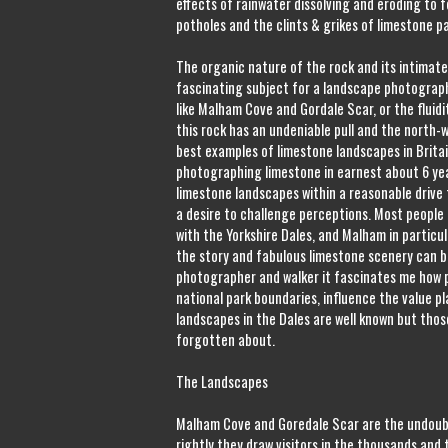
effects of rainwater dissolving and eroding to 
potholes and the clints & grikes of limestone 
The organic nature of the rock and its intimate
fascinating subject for a landscape photograph
like Malham Cove and Gordale Scar, or the fluid
this rock has an undeniable pull and the north-
best examples of limestone landscapes in Britai
photographing limestone in earnest about 6 yea
limestone landscapes within a reasonable drive
a desire to challenge perceptions. Most peopl
with the Yorkshire Dales, and Malham in particula
the story and fabulous limestone scenery can b
photographer and walker it fascinates me how po
national park boundaries, influence the value p
landscapes in the Dales are well known but thos
forgotten about.
The Landscapes
Malham Cove and Goredale Scar are the undoubt
rightly they draw visitors in the thousands and