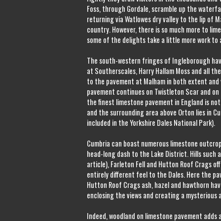
Foss, through Gordale, scramble up the waterfa
returning via Watlowes dry valley to the lip of M
country. However, there is so much more to li
some of the delights take a little more work to
The south-western fringes of Ingleborough ha
at Southerscales, Harry Hallam Moss and all the
to the pavement at Malham in both extent and v
pavement continues on Twistleton Scar and on t
the finest limestone pavement in England is not
and the surrounding area above Orton lies in C
included in the Yorkshire Dales National Park).
Cumbria can boast numerous limestone outcrops
head-long dash to the Lake District. Hills such
article), Farleton Fell and Hutton Roof Crags off
entirely different feel to the Dales. Here the p
Hutton Roof Crags ash, hazel and hawthorn hav
enclosing the views and creating a mysterious 
Indeed, woodland on limestone pavement adds 