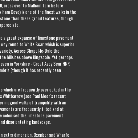
ll, cross over to Malham Tarn before
alham Cove) is one of the finest walks in the
mestone than these grand features, though
 appreciate.
ve a great expanse of limestone pavement
 way round to White Scar, which is superior
ariety. Across Chapel-le-Dale the
he hillsides above Kingsdale. Yet perhaps
 even in Yorkshire - Great Asby Scar NNR
umbria (though it has recently been
 which are frequently overlooked in the
 as Whitbarrow (see Paul Moon's recent
er magical walks of tranquility with an
avements are frequently tilted and at
e colonised the limestone pavement
and disorientating landscape.
an extra dimension. Oxenber and Wharfe