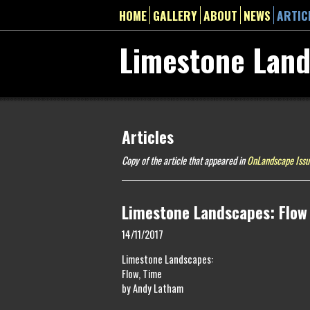
HOME
GALLERY
ABOUT
NEWS
ARTIC
Limestone Lan
Articles
Copy of the article that appeared in
OnLandscape Issu
Limestone Landscapes: Flow
14/11/2017
Limestone Landscapes:
Flow, Time
by Andy Latham