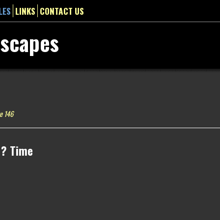
LES
LINKS
CONTACT US
dscapes
e 146
 ? Time