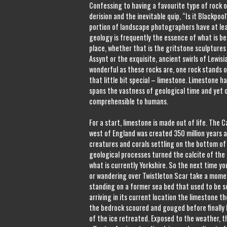
Confessing to having a favourite type of rock 
derision and the inevitable quip, “Is it Blackpoo
portion of landscape photographers have at leas
geology is frequently the essence of what is b
place, whether that is the gritstone sculptures
Assynt or the exquisite, ancient swirls of Lewisi
wonderful as these rocks are, one rock stands out
that little bit special – limestone. Limestone has
spans the vastness of geological time and yet 
comprehensible to humans.
For a start, limestone is made out of life. The 
west of England was created 350 million years a
creatures and corals settling on the bottom of 
geological processes turned the calcite of the 
what is currently Yorkshire. So the next time y
or wandering over Twistleton Scar take a momen
standing on a former sea bed that used to be 
arriving in its current location the limestone t
the bedrock scoured and gouged before finally 
of the ice retreated. Exposed to the weather, 