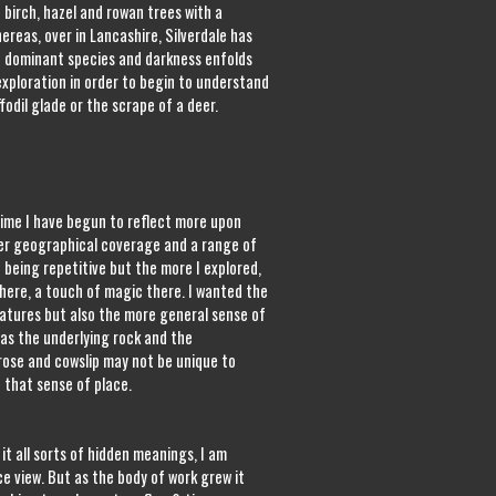
 birch, hazel and rowan trees with a
hereas, over in Lancashire, Silverdale has
 dominant species and darkness enfolds
xploration in order to begin to understand
odil glade or the scrape of a deer.
 time I have begun to reflect more upon
fter geographical coverage and a range of
 being repetitive but the more I explored,
here, a touch of magic there. I wanted the
eatures but also the more general sense of
as the underlying rock and the
ose and cowslip may not be unique to
 that sense of place.
it all sorts of hidden meanings, I am
e view. But as the body of work grew it