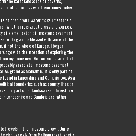
form the karst landscape of caverns,
pavement; a process which continues today.
 relationship with water make limestone a
er. Whether it is great crags and gorges,
ity of a small patch of limestone pavement,
west of England is blessed with some of the
n, if not the whole of Europe. I began
rs ago with the intention of exploring the
 from my home near Bolton, and also out of
e probably associate limestone pavement
r. As grand as Malham is, it is only part of
e found in Lancashire and Cumbria too. As a
litical boundaries such as county lines or
laced on particular landscapes – limestone
e in Lancashire and Cumbria are rather
ed jewels in the limestone crown. Quite
 the circular walk from Malham (past Janet's