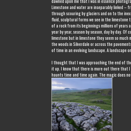
dawned upon me that I was in essence photogra
Limestone and water are inseparably linked – f
through scouring by glaciers and on to the inex
fluid, sculptural forms we see in the limestone to
of a rock from its beginnings millions of years
year by year, season by season, day by day. Of 
limestone but in limestone they seem so much 
the woods in Silverdale or across the pavement
of time in an evolving landscape. A landscape o
I thought that I was approaching the end of the
it up. I know that there is more out there that I 
haunts time and time again. The magic does not