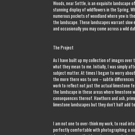
Woods, near Settle, is an exquisite landscape of
stunning display of wildflowers in the Spring. W
numerous pockets of woodland where yew is the
the landscape. These landscapes warrant slow e
and occasionally you may come across a wild daff
The Project
As I have built up my collection of images over
what they mean to me. Initially, I was simply a
subject matter. At times I began to worry about
the more there was to see – subtle differences 
work to reflect not just the actual limestone f
the landscape in these areas where limestone w
consequences thereof. Hawthorn and ash, primr
limestone landscapes but they don't half add to
I am not one to over-think my work, to read into 
perfectly comfortable with photographing a nic