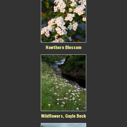
Hawthorn Blossom
Wildflowers, Gayle Beck