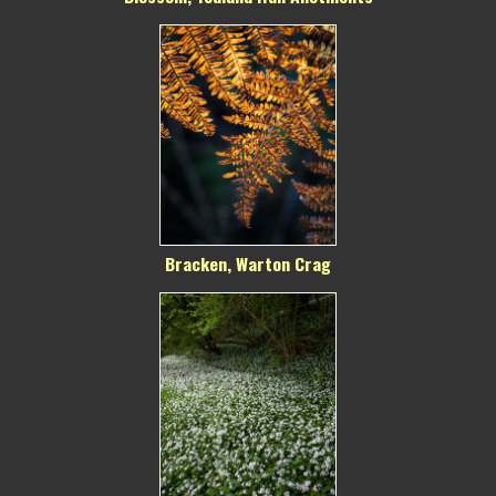
Bracken, Warton Crag