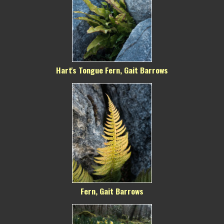
Hart's Tongue Fern, Gait Barrows
Fern, Gait Barrows