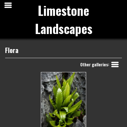
Limestone
Landscapes
Flora
Back
Other galleries: