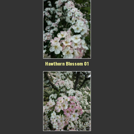
Hawthorn Blossom 01