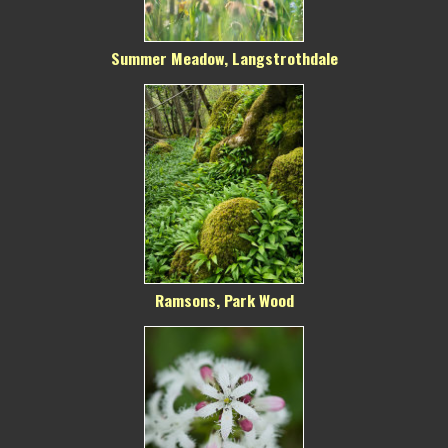
Summer Meadow, Langstrothdale
Ramsons, Park Wood