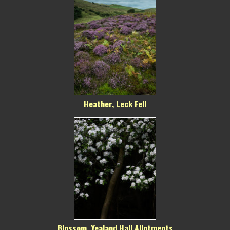
Heather, Leck Fell
Blossom, Yealand Hall Allotments