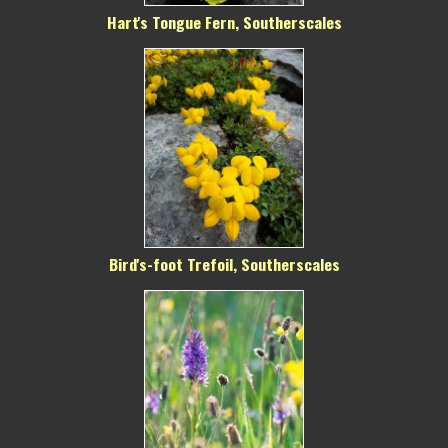
Hart's Tongue Fern, Southerscales
Bird's-foot Trefoil, Southerscales