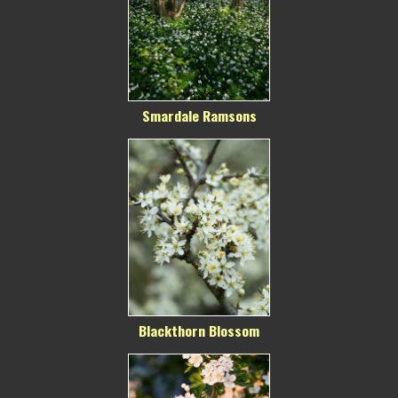
Smardale Ramsons
Blackthorn Blossom