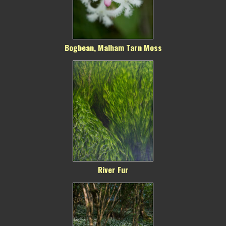
Bogbean, Malham Tarn Moss
River Fur