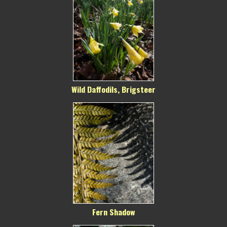
Wild Daffodils, Brigsteer
Fern Shadow