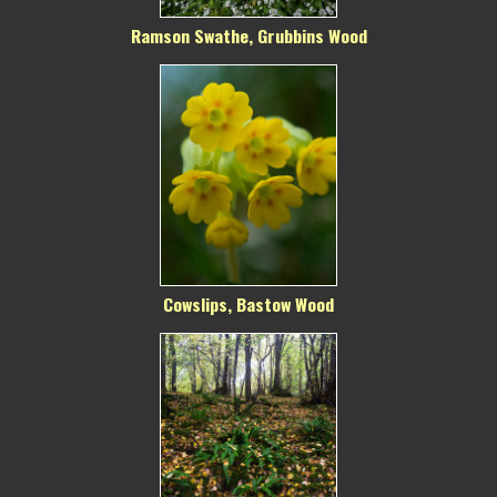
Ramson Swathe, Grubbins Wood
Cowslips, Bastow Wood