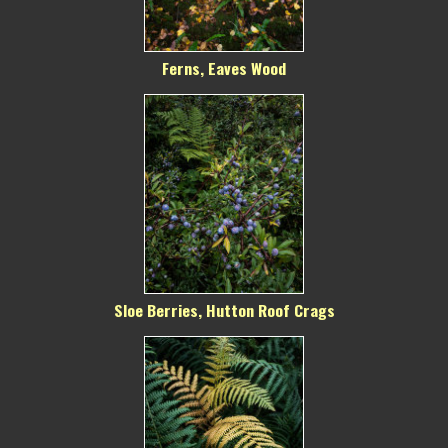
Ferns, Eaves Wood
Sloe Berries, Hutton Roof Crags