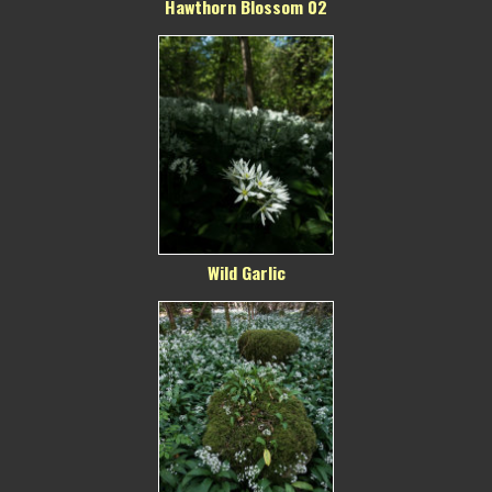
Hawthorn Blossom 02
Wild Garlic