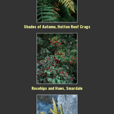
Shades of Autumn, Hutton Roof Crags
Rosehips and Haws, Smardale