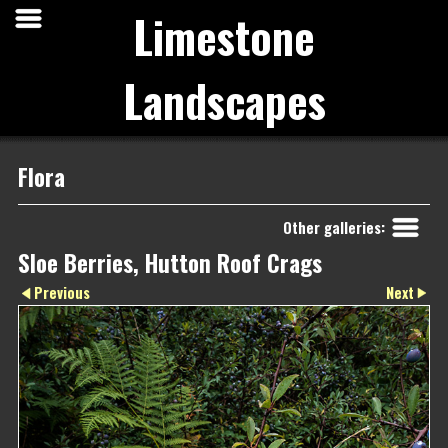
Limestone
Landscapes
Flora
Other galleries:
Sloe Berries, Hutton Roof Crags
Next
Previous