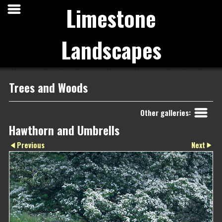
Limestone
Landscapes
Trees and Woods
Other galleries:
Hawthorn and Umbrells
Next
Previous